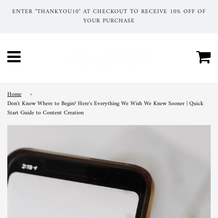
ENTER "THANKYOU10" AT CHECKOUT TO RECEIVE 10% OFF OF
YOUR PURCHASE
Ca
Menu
Home
›
Don't Know Where to Begin? Here's Everything We Wish We Knew Sooner | Quick
Start Guide to Content Creation