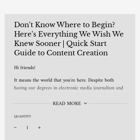
Don't Know Where to Begin?
Here's Everything We Wish We
Knew Sooner | Quick Start
Guide to Content Creation
Hi friends!
It means the world that you're here. Despite both
having our degrees in electronic media journalism and
experience behind a camera and editing, we found
ourselves constantly caught up in the over-analysis of
READ MORE
content creation.
QUANTITY
When we decided to forget all we knew and only run
with our key takeaways, everything changed. The
−
+
result? A beyond fun space to share our hobbies and